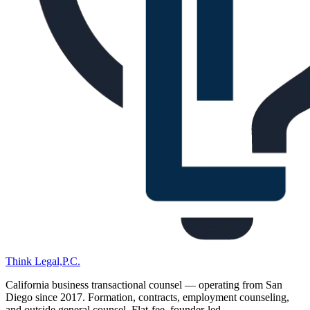
Think Legal,
P.C.
California business transactional counsel — operating from San
Diego since
2017
. Formation, contracts, employment counseling,
and outside general counsel. Flat-fee, founder-led.