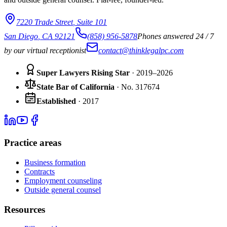
7220 Trade Street
,
Suite 101
San Diego
,
CA
92121
(858) 956-5878
Phones answered 24 / 7
by our virtual receptionist
contact@thinklegalpc.com
Super Lawyers Rising Star
· 2019–2026
State Bar of California
·
No.
317674
Established
·
2017
Practice areas
Business formation
Contracts
Employment counseling
Outside general counsel
Resources