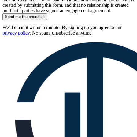
created by submitting this form, and that no relationship is created
until both parties have signed an engagement agreement.
Send me the checklist
We’ll email it within a minute. By signing up you agree to our
privacy policy
. No spam, unsubscribe anytime.