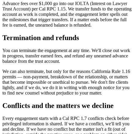
Advance fees over $1,000 go into our IOLTA (Interest on Lawyer
Trust Account) per Cal RPC 1.15. We transfer funds to the operating
account as work is completed, and the engagement letter spells out
the milestones that trigger transfers. If a matter ends before the full
fee is earned, the unearned balance is refunded.
Termination and refunds
You can terminate the engagement at any time. We'll close out work
in progress, transfer earned fees, and refund any unearned advance
balance from the trust account.
We can also terminate, but only for the reasons California Rule 1.16
permits — non-payment, breakdown of the relationship, or matters
that become impossible or unethical to pursue. We don't fire clients
lightly, and if we do, we do it in writing with enough notice for you
to find new counsel without prejudice to your matter.
Conflicts and the matters we decline
Every engagement starts with a Cal RPC 1.7 conflicts check before
privileged information is shared. If we have a conflict, we'll tell you
and decline. If we have no conflict but the matter isn't a fit (out of