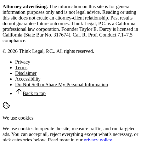
Attorney advertising.
The information on this site is for general
information purposes only and is not legal advice. Reading or using
this site does not create an attorney-client relationship. Past results
do not guarantee future outcomes.
Think Legal, P.C.
is a California
professional law corporation. Founder
Taylor E. Darcy
is licensed in
California (State Bar No.
317674
). Cal. R. Prof. Conduct 7.1–7.5
compliance.
©
2026
Think Legal, P.C.
. All rights reserved.
Privacy
Terms
Disclaimer
Accessibility
Do Not Sell or Share My Personal Information
Back to top
We use cookies.
We use cookies to operate the site, measure traffic, and run targeted
ads. You can accept all, reject everything except what’s necessary, or
pick categories below. Read more in our
privacy policy
.