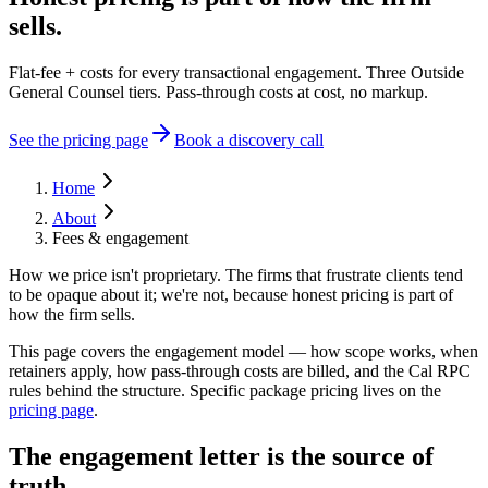
sells.
Flat-fee + costs for every transactional engagement. Three Outside
General Counsel tiers. Pass-through costs at cost, no markup.
See the pricing page
Book a discovery call
Home
About
Fees & engagement
How we price isn't proprietary. The firms that frustrate clients tend
to be opaque about it; we're not, because honest pricing is part of
how the firm sells.
This page covers the engagement model — how scope works, when
retainers apply, how pass-through costs are billed, and the Cal RPC
rules behind the structure. Specific package pricing lives on the
pricing page
.
The engagement letter is the source of
truth