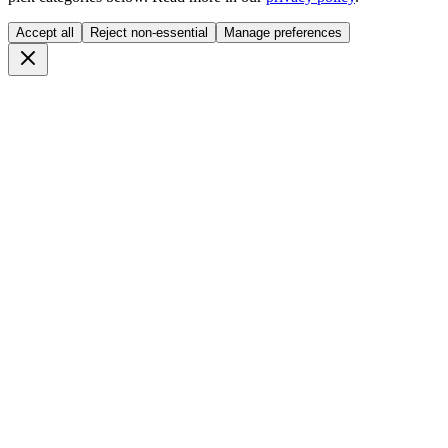
Accept all
Reject non-essential
Manage preferences