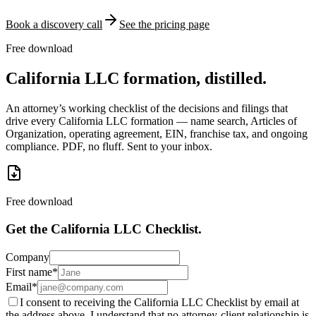
Book a discovery call
See the pricing page
Free download
California LLC formation, distilled.
An attorney’s working checklist of the decisions and filings that
drive every California LLC formation — name search, Articles of
Organization, operating agreement, EIN, franchise tax, and ongoing
compliance. PDF, no fluff. Sent to your inbox.
Free download
Get the California LLC Checklist.
Company
First name
*
Email
*
I consent to receiving the California LLC Checklist by email at
the address above. I understand that no attorney-client relationship is