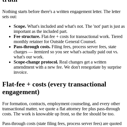
Nothing starts before there's a written engagement letter. The letter
sets out:
Scope.
What's included and what's not. The 'not' part is just as
important as the included part.
Fee structure.
Flat-fee + costs for transactional work. Tiered
monthly retainer for Outside General Counsel.
Pass-through costs.
Filing fees, process server fees, state
charges — itemized so you see what's actually paid out vs.
what's our work.
Scope-change protocol.
Real changes get a written
amendment with a new fee. We don't renegotiate by surprise
invoice.
Flat-fee + costs (every transactional
engagement)
For formation, contracts, employment counseling, and every other
transactional matter, we quote a flat attorney fee plus pass-through
costs. The work is knowable up front, so the fee should be too.
Pass-through costs (state filing fees, process server fees) are quoted