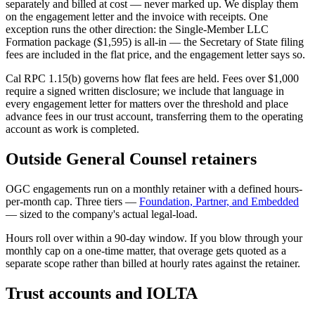
separately and billed at cost — never marked up. We display them
on the engagement letter and the invoice with receipts. One
exception runs the other direction: the Single-Member LLC
Formation package ($1,595) is all-in — the Secretary of State filing
fees are included in the flat price, and the engagement letter says so.
Cal RPC 1.15(b) governs how flat fees are held. Fees over $1,000
require a signed written disclosure; we include that language in
every engagement letter for matters over the threshold and place
advance fees in our trust account, transferring them to the operating
account as work is completed.
Outside General Counsel retainers
OGC engagements run on a monthly retainer with a defined hours-
per-month cap. Three tiers —
Foundation, Partner, and Embedded
— sized to the company's actual legal-load.
Hours roll over within a 90-day window. If you blow through your
monthly cap on a one-time matter, that overage gets quoted as a
separate scope rather than billed at hourly rates against the retainer.
Trust accounts and IOLTA