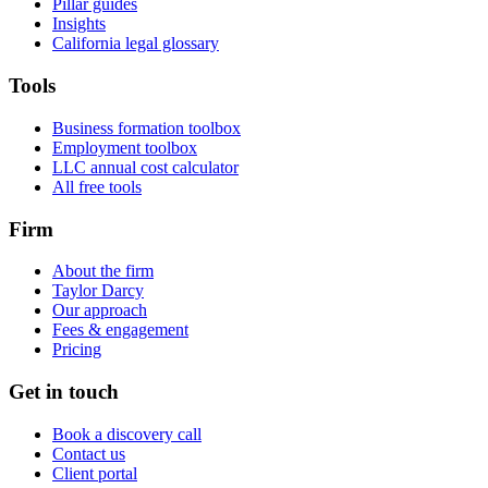
Pillar guides
Insights
California legal glossary
Tools
Business formation toolbox
Employment toolbox
LLC annual cost calculator
All free tools
Firm
About the firm
Taylor Darcy
Our approach
Fees & engagement
Pricing
Get in touch
Book a discovery call
Contact us
Client portal