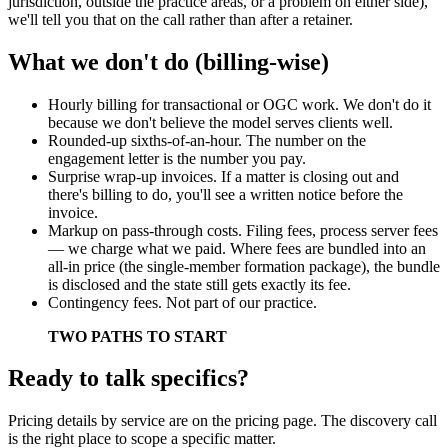
jurisdiction, outside the practice areas, or a problem on either side),
we'll tell you that on the call rather than after a retainer.
What we don't do (billing-wise)
Hourly billing for transactional or OGC work. We don't do it
because we don't believe the model serves clients well.
Rounded-up sixths-of-an-hour. The number on the
engagement letter is the number you pay.
Surprise wrap-up invoices. If a matter is closing out and
there's billing to do, you'll see a written notice before the
invoice.
Markup on pass-through costs. Filing fees, process server fees
— we charge what we paid. Where fees are bundled into an
all-in price (the single-member formation package), the bundle
is disclosed and the state still gets exactly its fee.
Contingency fees. Not part of our practice.
TWO PATHS TO START
Ready to talk specifics?
Pricing details by service are on the pricing page. The discovery call
is the right place to scope a specific matter.