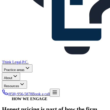
Think Legal,
P.C.
Practice areas
About
Resources
(858) 956-5878
Book a call
HOW WE ENGAGE
Honest pricing is part of how the firm