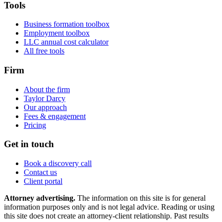
Tools
Business formation toolbox
Employment toolbox
LLC annual cost calculator
All free tools
Firm
About the firm
Taylor Darcy
Our approach
Fees & engagement
Pricing
Get in touch
Book a discovery call
Contact us
Client portal
Attorney advertising.
The information on this site is for general
information purposes only and is not legal advice. Reading or using
this site does not create an attorney-client relationship. Past results