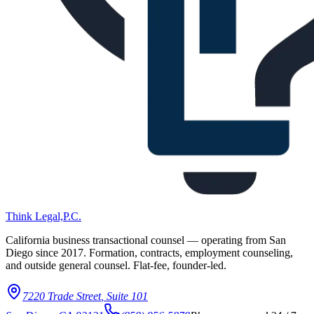
Think Legal,
P.C.
California business transactional counsel — operating from San
Diego since
2017
. Formation, contracts, employment counseling,
and outside general counsel. Flat-fee, founder-led.
7220 Trade Street
,
Suite 101