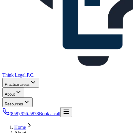
Think Legal,
P.C.
Practice areas
About
Resources
(858) 956-5878
Book a call
Home
About