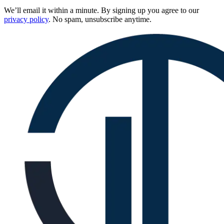
We’ll email it within a minute. By signing up you agree to our
privacy policy
. No spam, unsubscribe anytime.