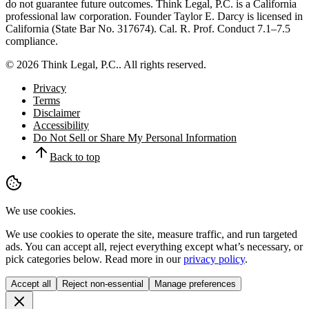
do not guarantee future outcomes.
Think Legal, P.C.
is a California
professional law corporation. Founder
Taylor E. Darcy
is licensed in
California (State Bar No.
317674
). Cal. R. Prof. Conduct 7.1–7.5
compliance.
©
2026
Think Legal, P.C.
. All rights reserved.
Privacy
Terms
Disclaimer
Accessibility
Do Not Sell or Share My Personal Information
Back to top
We use cookies.
We use cookies to operate the site, measure traffic, and run targeted
ads. You can accept all, reject everything except what’s necessary, or
pick categories below. Read more in our
privacy policy
.
Accept all
Reject non-essential
Manage preferences