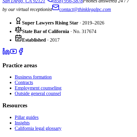
San Diego
,
CA
92121
(858) 956-5878
Phones answered 24 / 7
by our virtual receptionist
contact@thinklegalpc.com
Super Lawyers Rising Star
· 2019–2026
State Bar of California
·
No.
317674
Established
·
2017
Practice areas
Business formation
Contracts
Employment counseling
Outside general counsel
Resources
Pillar guides
Insights
California legal glossary