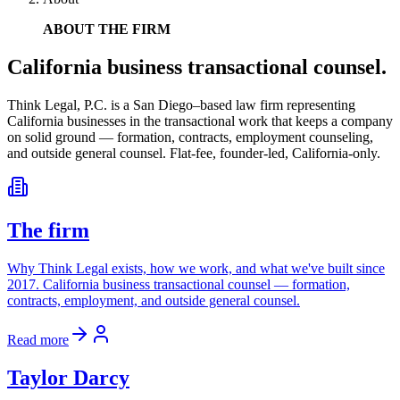
ABOUT THE FIRM
California business transactional counsel.
Think Legal, P.C.
is a San Diego–based law firm representing
California businesses in the transactional work that keeps a company
on solid ground — formation, contracts, employment counseling,
and outside general counsel. Flat-fee, founder-led, California-only.
The firm
Why Think Legal exists, how we work, and what we've built since
2017. California business transactional counsel — formation,
contracts, employment, and outside general counsel.
Read more
Taylor Darcy