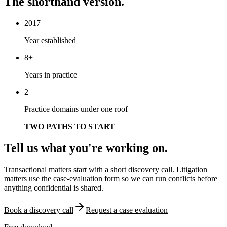
The shorthand version.
2017
Year established
8+
Years in practice
2
Practice domains under one roof
TWO PATHS TO START
Tell us what you're working on.
Transactional matters start with a short discovery call. Litigation
matters use the case-evaluation form so we can run conflicts before
anything confidential is shared.
Book a discovery call
Request a case evaluation