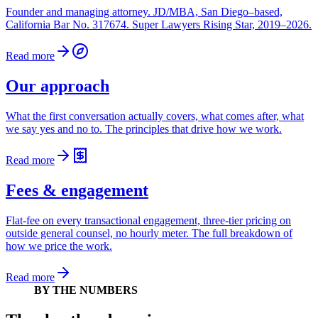
Founder and managing attorney. JD/MBA, San Diego–based,
California Bar No. 317674. Super Lawyers Rising Star, 2019–2026.
Read more
Our approach
What the first conversation actually covers, what comes after, what
we say yes and no to. The principles that drive how we work.
Read more
Fees & engagement
Flat-fee on every transactional engagement, three-tier pricing on
outside general counsel, no hourly meter. The full breakdown of
how we price the work.
Read more
BY THE NUMBERS