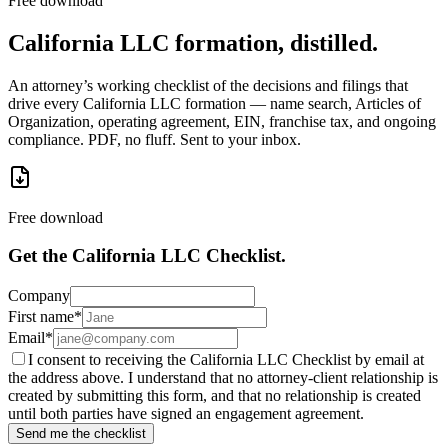
Free download
California LLC formation, distilled.
An attorney’s working checklist of the decisions and filings that
drive every California LLC formation — name search, Articles of
Organization, operating agreement, EIN, franchise tax, and ongoing
compliance. PDF, no fluff. Sent to your inbox.
Free download
Get the California LLC Checklist.
Company
First name
*
Email
*
I consent to receiving the California LLC Checklist by email at
the address above. I understand that no attorney-client relationship is
created by submitting this form, and that no relationship is created
until both parties have signed an engagement agreement.
Send me the checklist