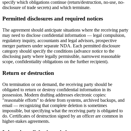
specify which obligations continue (return/destruction, no-use, no-
disclosure of trade secrets) and which terminate.
Permitted disclosures and required notices
The agreement should anticipate situations where the receiving party
may need to disclose confidential information — legal compulsion,
regulatory inquiry, accountants and legal advisors, prospective
merger partners under separate NDA. Each permitted disclosure
category should specify the conditions (advance notice to the
disclosing party where legally permissible, narrowest reasonable
scope, confidentiality obligations on the further recipient).
Return or destruction
On termination or on demand, the receiving party should be
obligated to return or destroy confidential information in its
possession. Modern drafting addresses electronic copies:
"reasonable efforts" to delete from systems, archived backups, and
email — recognizing that complete deletion is sometimes
impossible, but specifying what the receiving party is obligated to
do. Certificates of destruction signed by an officer are common in
higher-stakes agreements.