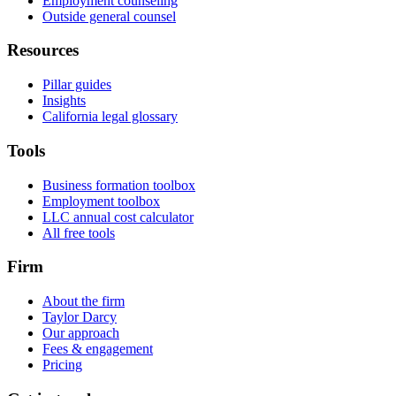
Employment counseling
Outside general counsel
Resources
Pillar guides
Insights
California legal glossary
Tools
Business formation toolbox
Employment toolbox
LLC annual cost calculator
All free tools
Firm
About the firm
Taylor Darcy
Our approach
Fees & engagement
Pricing