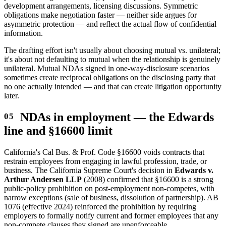
development arrangements, licensing discussions. Symmetric
obligations make negotiation faster — neither side argues for
asymmetric protection — and reflect the actual flow of confidential
information.
The drafting effort isn't usually about choosing mutual vs. unilateral;
it's about not defaulting to mutual when the relationship is genuinely
unilateral. Mutual NDAs signed in one-way-disclosure scenarios
sometimes create reciprocal obligations on the disclosing party that
no one actually intended — and that can create litigation opportunity
later.
NDAs in employment — the Edwards
line and §16600 limit
California's Cal Bus. & Prof. Code §16600 voids contracts that
restrain employees from engaging in lawful profession, trade, or
business. The California Supreme Court's decision in
Edwards v.
Arthur Andersen LLP
(2008) confirmed that §16600 is a strong
public-policy prohibition on post-employment non-competes, with
narrow exceptions (sale of business, dissolution of partnership). AB
1076 (effective 2024) reinforced the prohibition by requiring
employers to formally notify current and former employees that any
non-compete clauses they signed are unenforceable.