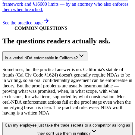
framework and §16600 limits — by an attorney who also enforces
them when breached.
See the practice page
COMMON QUESTIONS
The questions readers actually ask.
Is a verbal NDA enforceable in California?
Sometimes, but the practical answer is no. California's statute of
frauds (Cal Civ Code §1624) doesn't generally require NDAs to be
in writing, so an oral confidentiality agreement can be enforceable in
theory. But the proof problems are usually insurmountable —
proving what was promised, when, in what scope, with what
exclusions, for what term, supported by what consideration. Most
oral-NDA enforcement actions fail at the proof stage even when the
underlying breach is clear. The practical rule: every NDA worth
having is a written NDA.
Can my employee just take the trade secrets to a competitor as long as
they don't use them in writing?