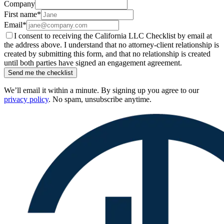
Company
First name
*
Email
*
I consent to receiving the California LLC Checklist by email at
the address above. I understand that no attorney-client relationship is
created by submitting this form, and that no relationship is created
until both parties have signed an engagement agreement.
Send me the checklist
We’ll email it within a minute. By signing up you agree to our
privacy policy
. No spam, unsubscribe anytime.