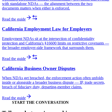
with standalone NDAs — the alignment between the two
documents matters when either is enforced.
Read the guide
California Employment Law for Employers
Employment NDAs sit at the intersection of confidentiality
protection and California's §16600 limits on restrictive covenants —
the broader employer-side framework that surrounds them.
Read the guide
California Business Owner Disputes
When NDAs get breached, the enforcement action often unfolds
inside or alongside a broader business dispute — IP, trade secrets,
breach of fiduciary duty, departing-member claims.
Read the guide
START THE CONVERSATION