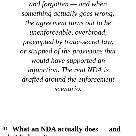
and forgotten — and when
something actually goes wrong,
the agreement turns out to be
unenforceable, overbroad,
preempted by trade-secret law,
or stripped of the provisions that
would have supported an
injunction. The real NDA is
drafted around the enforcement
scenario.
What an NDA actually does — and