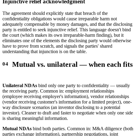
Injunctive relief acknowledgment
The agreement should explicitly state that breach of the
confidentiality obligations would cause irreparable harm not
adequately compensable by money damages, and that the disclosing
party is entitled to seek injunctive relief. This language doesn't bind
the court (which makes its own irreparable-harm finding), but it
eliminates one of the elements the disclosing party would otherwise
have to prove from scratch, and signals the parties' shared
understanding that injunction is on the table.
Mutual vs. unilateral — when each fits
Unilateral NDAs
bind only one party to confidentiality — usually
the receiving party. Common in: employment relationships
(employee receiving employer's information), vendor relationships
(vendor receiving customer's information for a limited project), one-
way disclosure scenarios (an inventor disclosing to a potential
investor). Cleaner to draft and faster to negotiate when only one side
is sharing meaningful information.
Mutual NDAs
bind both parties. Common in: M&A diligence (both
parties exchange information), partnership negotiations, joint