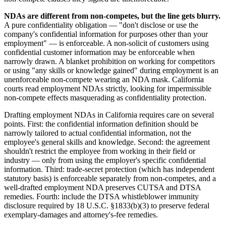
NDAs are different from non-competes, but the line gets blurry.
A pure confidentiality obligation — "don't disclose or use the
company's confidential information for purposes other than your
employment" — is enforceable. A non-solicit of customers using
confidential customer information may be enforceable when
narrowly drawn. A blanket prohibition on working for competitors
or using "any skills or knowledge gained" during employment is an
unenforceable non-compete wearing an NDA mask. California
courts read employment NDAs strictly, looking for impermissible
non-compete effects masquerading as confidentiality protection.
Drafting employment NDAs in California requires care on several
points. First: the confidential information definition should be
narrowly tailored to actual confidential information, not the
employee's general skills and knowledge. Second: the agreement
shouldn't restrict the employee from working in their field or
industry — only from using the employer's specific confidential
information. Third: trade-secret protection (which has independent
statutory basis) is enforceable separately from non-competes, and a
well-drafted employment NDA preserves CUTSA and DTSA
remedies. Fourth: include the DTSA whistleblower immunity
disclosure required by 18 U.S.C. §1833(b)(3) to preserve federal
exemplary-damages and attorney's-fee remedies.