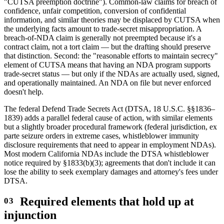
"CUTSA preemption doctrine"). Common-law claims for breach of
confidence, unfair competition, conversion of confidential
information, and similar theories may be displaced by CUTSA when
the underlying facts amount to trade-secret misappropriation. A
breach-of-NDA claim is generally not preempted because it's a
contract claim, not a tort claim — but the drafting should preserve
that distinction. Second: the "reasonable efforts to maintain secrecy"
element of CUTSA means that having an NDA program supports
trade-secret status — but only if the NDAs are actually used, signed,
and operationally maintained. An NDA on file but never enforced
doesn't help.
The federal Defend Trade Secrets Act (DTSA, 18 U.S.C. §§1836–
1839) adds a parallel federal cause of action, with similar elements
but a slightly broader procedural framework (federal jurisdiction, ex
parte seizure orders in extreme cases, whistleblower immunity
disclosure requirements that need to appear in employment NDAs).
Most modern California NDAs include the DTSA whistleblower
notice required by §1833(b)(3); agreements that don't include it can
lose the ability to seek exemplary damages and attorney's fees under
DTSA.
Required elements that hold up at
injunction