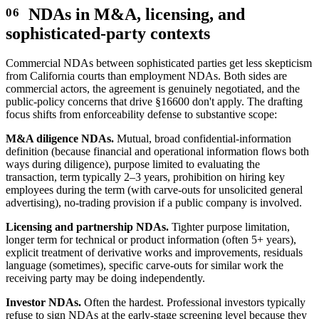
NDAs in M&A, licensing, and
sophisticated-party contexts
Commercial NDAs between sophisticated parties get less skepticism
from California courts than employment NDAs. Both sides are
commercial actors, the agreement is genuinely negotiated, and the
public-policy concerns that drive §16600 don't apply. The drafting
focus shifts from enforceability defense to substantive scope:
M&A diligence NDAs.
Mutual, broad confidential-information
definition (because financial and operational information flows both
ways during diligence), purpose limited to evaluating the
transaction, term typically 2–3 years, prohibition on hiring key
employees during the term (with carve-outs for unsolicited general
advertising), no-trading provision if a public company is involved.
Licensing and partnership NDAs.
Tighter purpose limitation,
longer term for technical or product information (often 5+ years),
explicit treatment of derivative works and improvements, residuals
language (sometimes), specific carve-outs for similar work the
receiving party may be doing independently.
Investor NDAs.
Often the hardest. Professional investors typically
refuse to sign NDAs at the early-stage screening level because they