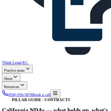
Think Legal,
P.C.
Practice areas
About
Resources
(858) 956-5878
Book a call
PILLAR GUIDE · CONTRACTS
California NDAs — what holds up, what's