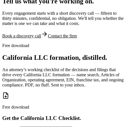
Tell us what you're working on.
Every engagement starts with a short discovery call — fifteen to
thirty minutes, confidential, no obligation. We'll tell you whether the
matter is one we can take and what it costs.
Book a discovery call
Contact the firm
Free download
California LLC formation, distilled.
An attorney’s working checklist of the decisions and filings that
drive every California LLC formation — name search, Articles of
Organization, operating agreement, EIN, franchise tax, and ongoing
compliance. PDF, no fluff. Sent to your inbox.
Free download
Get the California LLC Checklist.