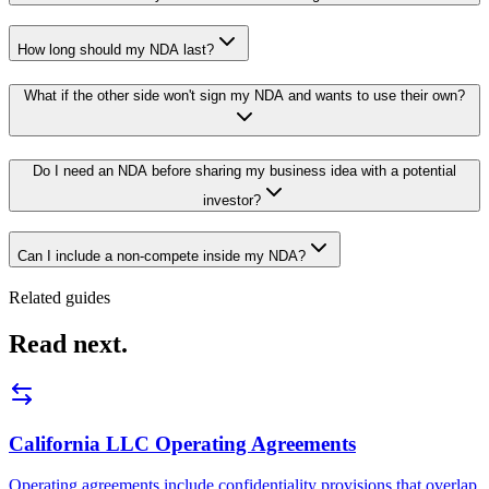
How long should my NDA last?
What if the other side won't sign my NDA and wants to use their own?
Do I need an NDA before sharing my business idea with a potential
investor?
Can I include a non-compete inside my NDA?
Related guides
Read next.
California LLC Operating Agreements
Operating agreements include confidentiality provisions that overlap