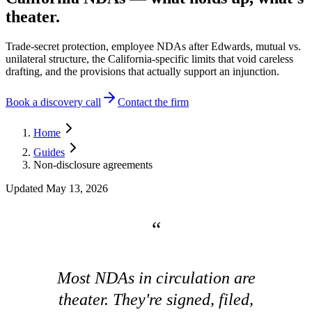
theater.
Trade-secret protection, employee NDAs after Edwards, mutual vs.
unilateral structure, the California-specific limits that void careless
drafting, and the provisions that actually support an injunction.
Book a discovery call
Contact the firm
Home
Guides
Non-disclosure agreements
Updated
May 13, 2026
Most NDAs in circulation are
theater. They're signed, filed,