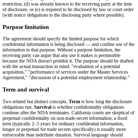
restriction, (d) was already known to the receiving party at the time
of disclosure, or (e) is required to be disclosed by law or court order
(with notice obligations to the disclosing party where possible).
Purpose limitation
The agreement should specify the limited purpose for which
confidential information is being disclosed — and confine use of the
information to that purpose. Without a purpose limitation, the
receiving party can argue that any use it makes is permissible
because the NDA doesn't prohibit it. The purpose should be drafted
with the actual transaction in mind: "evaluation of a potential
acquisition," "performance of services under the Master Services
Agreement," "discussion of a potential employment relationship."
Term and survival
Two related but distinct concepts.
Term
is how long the disclosure
obligations run.
Survival
is whether confidentiality obligations
continue after the NDA terminates. California courts are skeptical of
perpetual confidentiality on non-trade-secret information; a fixed
term (typically 2–5 years for ordinary confidential information,
longer or perpetual for trade secrets specifically) is usually more
enforceable than indefinite duration. Survival language should