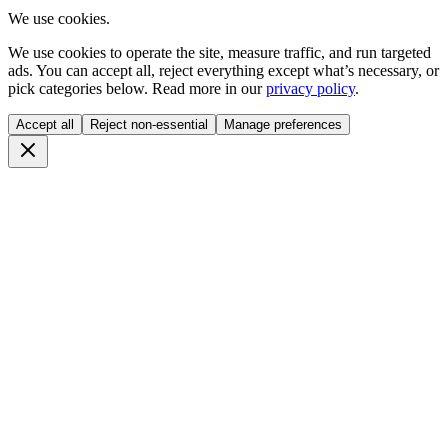
We use cookies.
We use cookies to operate the site, measure traffic, and run targeted
ads. You can accept all, reject everything except what’s necessary, or
pick categories below. Read more in our
privacy policy
.
Accept all
Reject non-essential
Manage preferences