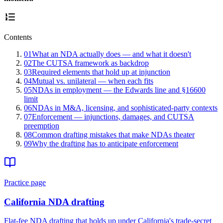
Contents
01
What an NDA actually does — and what it doesn't
02
The CUTSA framework as backdrop
03
Required elements that hold up at injunction
04
Mutual vs. unilateral — when each fits
05
NDAs in employment — the Edwards line and §16600
limit
06
NDAs in M&A, licensing, and sophisticated-party contexts
07
Enforcement — injunctions, damages, and CUTSA
preemption
08
Common drafting mistakes that make NDAs theater
09
Why the drafting has to anticipate enforcement
Practice page
California NDA drafting
Flat-fee NDA drafting that holds up under California's trade-secret