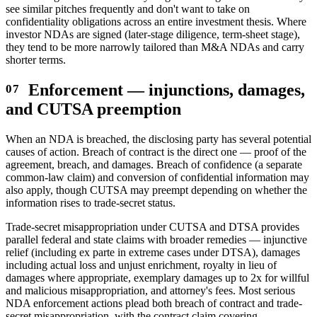
see similar pitches frequently and don't want to take on
confidentiality obligations across an entire investment thesis. Where
investor NDAs are signed (later-stage diligence, term-sheet stage),
they tend to be more narrowly tailored than M&A NDAs and carry
shorter terms.
Enforcement — injunctions, damages,
and CUTSA preemption
When an NDA is breached, the disclosing party has several potential
causes of action. Breach of contract is the direct one — proof of the
agreement, breach, and damages. Breach of confidence (a separate
common-law claim) and conversion of confidential information may
also apply, though CUTSA may preempt depending on whether the
information rises to trade-secret status.
Trade-secret misappropriation under CUTSA and DTSA provides
parallel federal and state claims with broader remedies — injunctive
relief (including ex parte in extreme cases under DTSA), damages
including actual loss and unjust enrichment, royalty in lieu of
damages where appropriate, exemplary damages up to 2x for willful
and malicious misappropriation, and attorney's fees. Most serious
NDA enforcement actions plead both breach of contract and trade-
secret misappropriation, with the contract claim covering