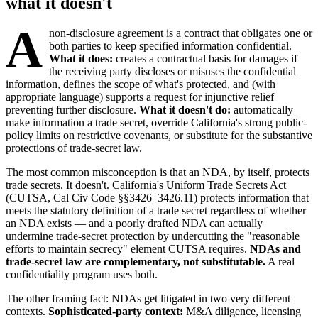
what it doesn't
A
non-disclosure agreement is a contract that obligates one or
both parties to keep specified information confidential.
What it does:
creates a contractual basis for damages if
the receiving party discloses or misuses the confidential
information, defines the scope of what's protected, and (with
appropriate language) supports a request for injunctive relief
preventing further disclosure.
What it doesn't do:
automatically
make information a trade secret, override California's strong public-
policy limits on restrictive covenants, or substitute for the substantive
protections of trade-secret law.
The most common misconception is that an NDA, by itself, protects
trade secrets. It doesn't. California's Uniform Trade Secrets Act
(CUTSA, Cal Civ Code §§3426–3426.11) protects information that
meets the statutory definition of a trade secret regardless of whether
an NDA exists — and a poorly drafted NDA can actually
undermine trade-secret protection by undercutting the "reasonable
efforts to maintain secrecy" element CUTSA requires.
NDAs and
trade-secret law are complementary, not substitutable.
A real
confidentiality program uses both.
The other framing fact: NDAs get litigated in two very different
contexts.
Sophisticated-party context:
M&A diligence, licensing