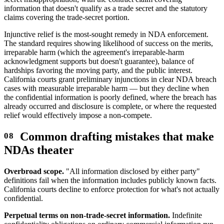
information that doesn't qualify as a trade secret and the statutory
claims covering the trade-secret portion.
Injunctive relief is the most-sought remedy in NDA enforcement.
The standard requires showing likelihood of success on the merits,
irreparable harm (which the agreement's irreparable-harm
acknowledgment supports but doesn't guarantee), balance of
hardships favoring the moving party, and the public interest.
California courts grant preliminary injunctions in clear NDA breach
cases with measurable irreparable harm — but they decline when
the confidential information is poorly defined, where the breach has
already occurred and disclosure is complete, or where the requested
relief would effectively impose a non-compete.
Common drafting mistakes that make
NDAs theater
Overbroad scope.
"All information disclosed by either party"
definitions fail when the information includes publicly known facts.
California courts decline to enforce protection for what's not actually
confidential.
Perpetual terms on non-trade-secret information.
Indefinite