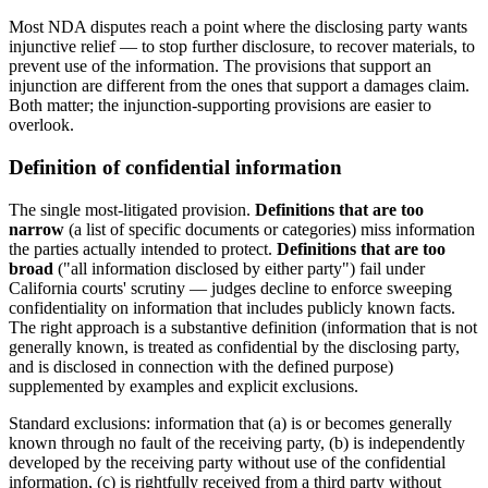
Most NDA disputes reach a point where the disclosing party wants
injunctive relief — to stop further disclosure, to recover materials, to
prevent use of the information. The provisions that support an
injunction are different from the ones that support a damages claim.
Both matter; the injunction-supporting provisions are easier to
overlook.
Definition of confidential information
The single most-litigated provision.
Definitions that are too
narrow
(a list of specific documents or categories) miss information
the parties actually intended to protect.
Definitions that are too
broad
("all information disclosed by either party") fail under
California courts' scrutiny — judges decline to enforce sweeping
confidentiality on information that includes publicly known facts.
The right approach is a substantive definition (information that is not
generally known, is treated as confidential by the disclosing party,
and is disclosed in connection with the defined purpose)
supplemented by examples and explicit exclusions.
Standard exclusions: information that (a) is or becomes generally
known through no fault of the receiving party, (b) is independently
developed by the receiving party without use of the confidential
information, (c) is rightfully received from a third party without