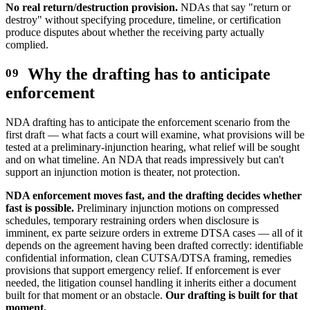
No real return/destruction provision.
NDAs that say "return or
destroy" without specifying procedure, timeline, or certification
produce disputes about whether the receiving party actually
complied.
Why the drafting has to anticipate
enforcement
NDA drafting has to anticipate the enforcement scenario from the
first draft — what facts a court will examine, what provisions will be
tested at a preliminary-injunction hearing, what relief will be sought
and on what timeline. An NDA that reads impressively but can't
support an injunction motion is theater, not protection.
NDA enforcement moves fast, and the drafting decides whether
fast is possible.
Preliminary injunction motions on compressed
schedules, temporary restraining orders when disclosure is
imminent, ex parte seizure orders in extreme DTSA cases — all of it
depends on the agreement having been drafted correctly: identifiable
confidential information, clean CUTSA/DTSA framing, remedies
provisions that support emergency relief. If enforcement is ever
needed, the litigation counsel handling it inherits either a document
built for that moment or an obstacle.
Our drafting is built for that
moment.