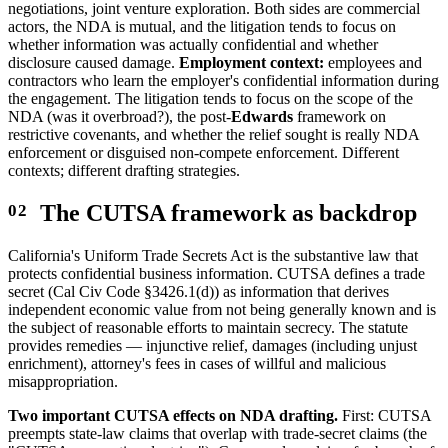
negotiations, joint venture exploration. Both sides are commercial
actors, the NDA is mutual, and the litigation tends to focus on
whether information was actually confidential and whether
disclosure caused damage.
Employment context:
employees and
contractors who learn the employer's confidential information during
the engagement. The litigation tends to focus on the scope of the
NDA (was it overbroad?), the post-
Edwards
framework on
restrictive covenants, and whether the relief sought is really NDA
enforcement or disguised non-compete enforcement. Different
contexts; different drafting strategies.
The CUTSA framework as backdrop
California's Uniform Trade Secrets Act is the substantive law that
protects confidential business information. CUTSA defines a trade
secret (Cal Civ Code §3426.1(d)) as information that derives
independent economic value from not being generally known and is
the subject of reasonable efforts to maintain secrecy. The statute
provides remedies — injunctive relief, damages (including unjust
enrichment), attorney's fees in cases of willful and malicious
misappropriation.
Two important CUTSA effects on NDA drafting.
First: CUTSA
preempts state-law claims that overlap with trade-secret claims (the