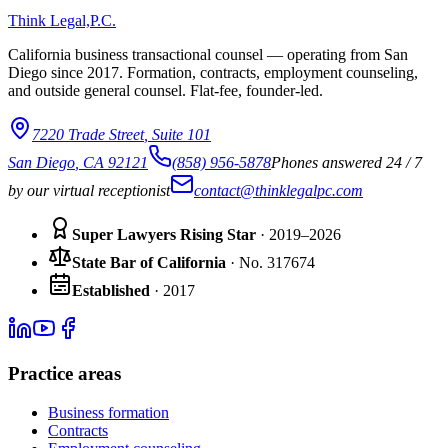
Think Legal,
P.C.
California business transactional counsel — operating from San
Diego since
2017
. Formation, contracts, employment counseling,
and outside general counsel. Flat-fee, founder-led.
7220 Trade Street
,
Suite 101
San Diego
,
CA
92121
(858) 956-5878
Phones answered 24 / 7
by our virtual receptionist
contact@thinklegalpc.com
Super Lawyers Rising Star
· 2019–2026
State Bar of California
·
No.
317674
Established
·
2017
Practice areas
Business formation
Contracts