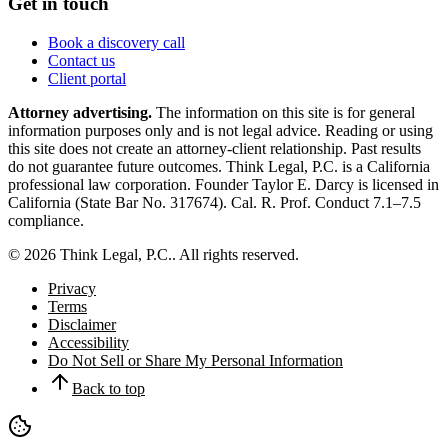
Get in touch
Book a discovery call
Contact us
Client portal
Attorney advertising.
The information on this site is for general
information purposes only and is not legal advice. Reading or using
this site does not create an attorney-client relationship. Past results
do not guarantee future outcomes.
Think Legal, P.C.
is a California
professional law corporation. Founder
Taylor E. Darcy
is licensed in
California (State Bar No.
317674
). Cal. R. Prof. Conduct 7.1–7.5
compliance.
©
2026
Think Legal, P.C.
. All rights reserved.
Privacy
Terms
Disclaimer
Accessibility
Do Not Sell or Share My Personal Information
Back to top