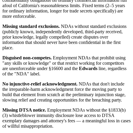
confidentiality obligations on ordinary commercial information run
afoul of California's reasonableness limits. Fixed terms (2–5 years
for ordinary information, longer for trade secrets specifically) are
more enforceable.
Missing standard exclusions.
NDAs without standard exclusions
(publicly known, independently developed, third-party received,
prior knowledge, legally compelled) create disputes over
information that should never have been confidential in the first
place.
Disguised non-competes.
Employment NDAs that prohibit using
"any skills or knowledge" or that restrict working for competitors
are unenforceable under §16600 and the
Edwards
line, regardless
of the "NDA" label.
No injunctive-relief acknowledgment.
NDAs that don't include
the irreparable-harm acknowledgment force the moving party to
build that element from scratch at the preliminary injunction stage,
slowing relief and creating opportunities for the breaching party.
Missing DTSA notice.
Employment NDAs without the §1833(b)
(3) whistleblower immunity disclosure lose access to DTSA
exemplary damages and attorney's fees — a meaningful loss in cases
of willful misappropriation.