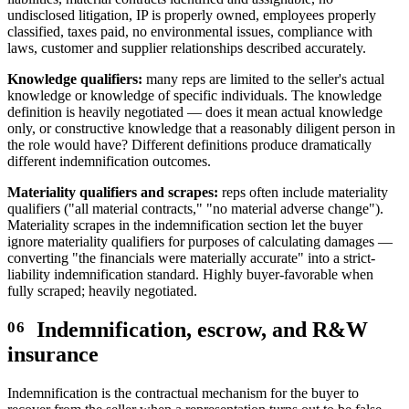
undisclosed litigation, IP is properly owned, employees properly
classified, taxes paid, no environmental issues, compliance with
laws, customer and supplier relationships described accurately.
Knowledge qualifiers:
many reps are limited to the seller's actual
knowledge or knowledge of specific individuals. The knowledge
definition is heavily negotiated — does it mean actual knowledge
only, or constructive knowledge that a reasonably diligent person in
the role would have? Different definitions produce dramatically
different indemnification outcomes.
Materiality qualifiers and scrapes:
reps often include materiality
qualifiers ("all material contracts," "no material adverse change").
Materiality scrapes in the indemnification section let the buyer
ignore materiality qualifiers for purposes of calculating damages —
converting "the financials were materially accurate" into a strict-
liability indemnification standard. Highly buyer-favorable when
fully scraped; heavily negotiated.
Indemnification, escrow, and R&W
insurance
Indemnification is the contractual mechanism for the buyer to