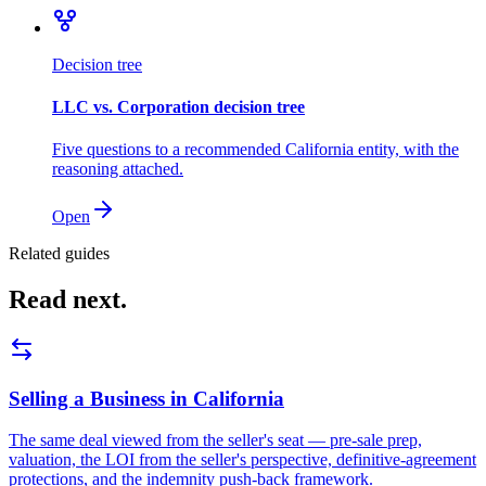
Decision tree
LLC vs. Corporation decision tree
Five questions to a recommended California entity, with the
reasoning attached.
Open
Related guides
Read next.
Selling a Business in California
The same deal viewed from the seller's seat — pre-sale prep,
valuation, the LOI from the seller's perspective, definitive-agreement
protections, and the indemnity push-back framework.