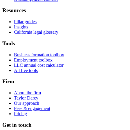
Resources
Pillar guides
Insights
California legal glossary
Tools
Business formation toolbox
Employment toolbox
LLC annual cost calculator
All free tools
Firm
About the firm
Taylor Darcy
Our approach
Fees & engagement
Pricing
Get in touch