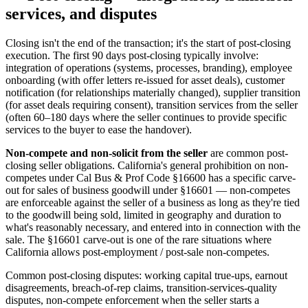
services, and disputes
Closing isn't the end of the transaction; it's the start of post-closing
execution. The first 90 days post-closing typically involve:
integration of operations (systems, processes, branding), employee
onboarding (with offer letters re-issued for asset deals), customer
notification (for relationships materially changed), supplier transition
(for asset deals requiring consent), transition services from the seller
(often 60–180 days where the seller continues to provide specific
services to the buyer to ease the handover).
Non-compete and non-solicit from the seller
are common post-
closing seller obligations. California's general prohibition on non-
competes under Cal Bus & Prof Code §16600 has a specific carve-
out for sales of business goodwill under §16601 — non-competes
are enforceable against the seller of a business as long as they're tied
to the goodwill being sold, limited in geography and duration to
what's reasonably necessary, and entered into in connection with the
sale. The §16601 carve-out is one of the rare situations where
California allows post-employment / post-sale non-competes.
Common post-closing disputes: working capital true-ups, earnout
disagreements, breach-of-rep claims, transition-services-quality
disputes, non-compete enforcement when the seller starts a