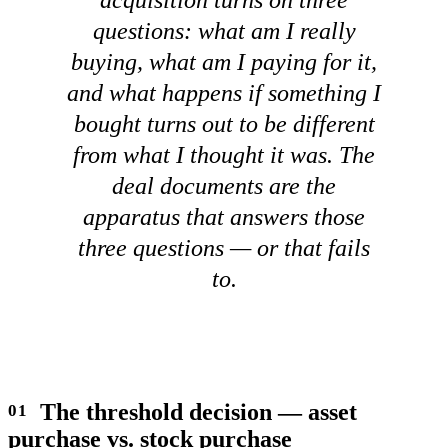
questions: what am I really
buying, what am I paying for it,
and what happens if something I
bought turns out to be different
from what I thought it was. The
deal documents are the
apparatus that answers those
three questions — or that fails
to.
The threshold decision — asset
purchase vs. stock purchase