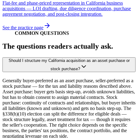
Flat-fee and phase-priced representation in California business
acquisitions — LOI drafting, due diligence coordination, purchase
agreement negotiation, and post-closing integration.
See the practice page
COMMON QUESTIONS
The questions readers actually ask.
Should I structure my California acquisition as an asset purchase or
stock purchase?
Generally buyer-preferred as an asset purchase, seller-preferred as a
stock purchase — for the tax and liability reasons described above.
Asset purchase: buyer gets basis step-up, avoids unknown liabilities,
but has to obtain consent to assign material contracts. Stock
purchase: continuity of contracts and relationships, but buyer inherits
all liabilities (known and unknown) and gets no basis step-up. The
§338(h)(10) election can split the difference for eligible deals —
stock structure legally, asset treatment for tax — though it requires
the seller's cooperation. The right choice depends on the specific
business, the parties' tax positions, the contract portfolio, and the
negotiating leverage on each side.