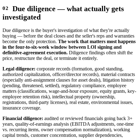
Due diligence — what actually gets
investigated
Due diligence is the buyer's investigation of what they're actually
buying — before the deal closes and the seller's reps and warranties
become the only protection.
The work that matters most happens
in the four-to-six-week window between LOI signing and
definitive-agreement execution.
Diligence findings often shift the
price, restructure the deal, or terminate it entirely.
Legal diligence:
corporate records (formation, good standing,
authorized capitalization, officer/director records), material contracts
(especially anti-assignment clauses for asset deals), litigation history
(pending, threatened, settled), regulatory compliance, employee
matters (classifications, wage-and-hour exposure, equity grants, key-
employee retention risk), intellectual property (ownership,
registrations, third-party licenses), real estate, environmental issues,
insurance coverage.
Financial diligence:
audited or reviewed financials going back 3+
years, quality-of-earnings analysis (EBITDA adjustments, one-time
vs. recurring items, owner compensation normalization), working
capital trends, customer concentration, supplier dependencies,