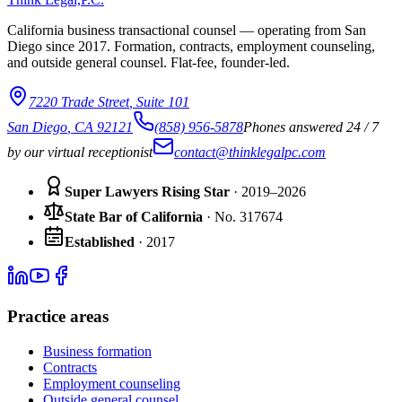
California business transactional counsel — operating from San
Diego since
2017
. Formation, contracts, employment counseling,
and outside general counsel. Flat-fee, founder-led.
7220 Trade Street
,
Suite 101
San Diego
,
CA
92121
(858) 956-5878
Phones answered 24 / 7
by our virtual receptionist
contact@thinklegalpc.com
Super Lawyers Rising Star
· 2019–2026
State Bar of California
·
No.
317674
Established
·
2017
Practice areas
Business formation
Contracts
Employment counseling
Outside general counsel