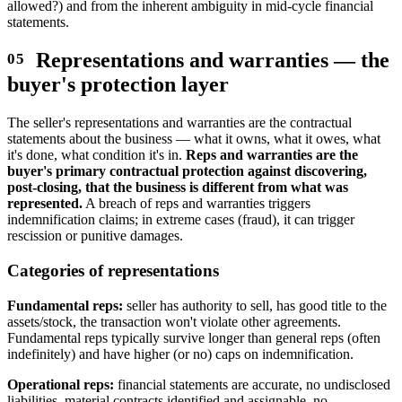
allowed?) and from the inherent ambiguity in mid-cycle financial
statements.
Representations and warranties — the
buyer's protection layer
The seller's representations and warranties are the contractual
statements about the business — what it owns, what it owes, what
it's done, what condition it's in.
Reps and warranties are the
buyer's primary contractual protection against discovering,
post-closing, that the business is different from what was
represented.
A breach of reps and warranties triggers
indemnification claims; in extreme cases (fraud), it can trigger
rescission or punitive damages.
Categories of representations
Fundamental reps:
seller has authority to sell, has good title to the
assets/stock, the transaction won't violate other agreements.
Fundamental reps typically survive longer than general reps (often
indefinitely) and have higher (or no) caps on indemnification.
Operational reps:
financial statements are accurate, no undisclosed
liabilities, material contracts identified and assignable, no