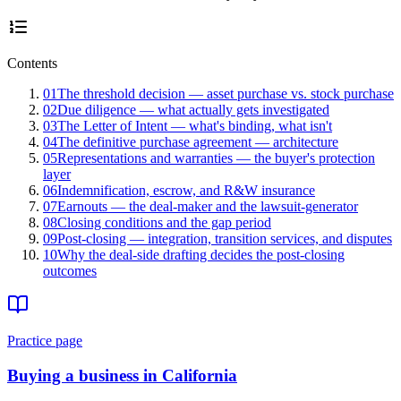
Contents
01
The threshold decision — asset purchase vs. stock purchase
02
Due diligence — what actually gets investigated
03
The Letter of Intent — what's binding, what isn't
04
The definitive purchase agreement — architecture
05
Representations and warranties — the buyer's protection
layer
06
Indemnification, escrow, and R&W insurance
07
Earnouts — the deal-maker and the lawsuit-generator
08
Closing conditions and the gap period
09
Post-closing — integration, transition services, and disputes
10
Why the deal-side drafting decides the post-closing
outcomes
Practice page
Buying a business in California