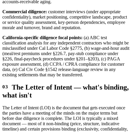
accounts-receivable aging.
Commercial diligence:
customer interviews (under appropriate
confidentiality), market positioning, competitive landscape, product
or service quality assessment, key-person dependencies, employee
morale and turnover, brand and reputation.
California-specific diligence focal points:
(a) ABC test
classification analysis for any independent contractors who might be
misclassified under Cal Labor Code §2775, (b) wage-and-hour audit
(meal/rest premiums under §226.7, pay-stub compliance under
§226, final-paycheck procedures under §201–§203), (c) PAGA
exposure assessment, (d) CCPA / CPRA compliance for customer
data, (e) Cal Civ Code §1542 release-language review in any
existing settlements that may be transferred.
The Letter of Intent — what's binding,
what isn't
The Letter of Intent (LOI) is the document that gets executed once
the parties have a meeting of the minds on the major terms but
before due diligence is complete. The LOI is typically a mixed
document — most of it non-binding (price, structure, indicative
timeline) and certain provisions binding (exclusivity, confidentiality,