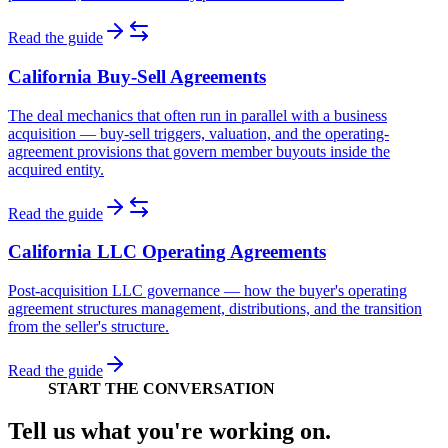
Read the guide
California Buy-Sell Agreements
The deal mechanics that often run in parallel with a business
acquisition — buy-sell triggers, valuation, and the operating-
agreement provisions that govern member buyouts inside the
acquired entity.
Read the guide
California LLC Operating Agreements
Post-acquisition LLC governance — how the buyer's operating
agreement structures management, distributions, and the transition
from the seller's structure.
Read the guide
START THE CONVERSATION
Tell us what you're working on.