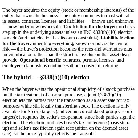
The buyer acquires the equity (stock or membership interests) of the
entity that owns the business. The entity continues to exist with all
its assets, contracts, licenses, and liabilities — known and unknown
— now under new ownership.
Tax friction for the buyer:
no basis
step-up in the underlying assets unless an IRC §338(h)(10) election
is made (and that election has its own constraints).
Liability friction
for the buyer:
inheriting everything, known or not, is the central
risk — the buyer's protection becomes the reps and warranties plus
indemnification rather than the structural exclusion that asset deals
provide.
Operational benefit:
contracts, permits, licenses, and
employee relationships continue without consent or rehiring.
The hybrid — §338(h)(10) election
When the buyer wants the operational simplicity of a stock purchase
but the tax treatment of an asset purchase, a joint §338(h)(10)
election lets the parties treat the transaction as an asset sale for tax
purposes while still legally transferring stock. The election is only
available for S-corp targets (and certain consolidated-group C-corp
targets); it requires the seller's cooperation since both parties sign the
election. The election produces buyer's tax preference (basis step-
up) and seller's tax friction (gain recognition on the deemed asset
sale), so the price typically reflects the trade-off.