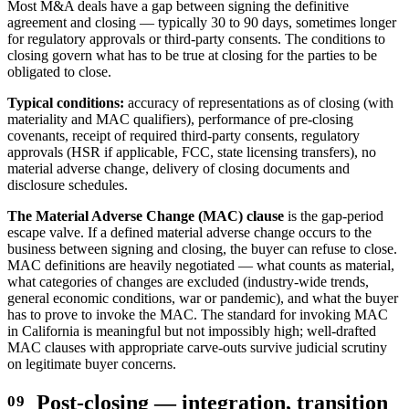
Most M&A deals have a gap between signing the definitive
agreement and closing — typically 30 to 90 days, sometimes longer
for regulatory approvals or third-party consents. The conditions to
closing govern what has to be true at closing for the parties to be
obligated to close.
Typical conditions:
accuracy of representations as of closing (with
materiality and MAC qualifiers), performance of pre-closing
covenants, receipt of required third-party consents, regulatory
approvals (HSR if applicable, FCC, state licensing transfers), no
material adverse change, delivery of closing documents and
disclosure schedules.
The Material Adverse Change (MAC) clause
is the gap-period
escape valve. If a defined material adverse change occurs to the
business between signing and closing, the buyer can refuse to close.
MAC definitions are heavily negotiated — what counts as material,
what categories of changes are excluded (industry-wide trends,
general economic conditions, war or pandemic), and what the buyer
has to prove to invoke the MAC. The standard for invoking MAC
in California is meaningful but not impossibly high; well-drafted
MAC clauses with appropriate carve-outs survive judicial scrutiny
on legitimate buyer concerns.
Post-closing — integration, transition