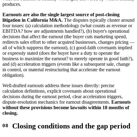
produces.
Earnouts are also the single largest source of post-closing
litigation in California M&A.
The disputes typically cluster around
four issues: (a) calculation methodology (what counts as revenue or
EBITDA? how are adjustments handled?), (b) buyer's operational
decisions that affect the earnout (the buyer cuts marketing spend,
redirects sales effort to other acquired businesses, changes pricing —
all of which suppress the earnout), (c) good-faith covenants implied
or expressly stated (does the buyer have a duty to operate the
business to maximize the earnout? to merely operate in good faith?),
and (d) acceleration triggers (events like a subsequent sale, change
in control, or material restructuring that accelerate the earnout
obligation).
Well-drafted earnouts address these issues directly: precise
calculation definitions, explicit covenants about operational
decisions during the earnout period, clear acceleration triggers,
dispute-resolution mechanics for earnout disagreements.
Earnouts
without these provisions become lawsuits within 18 months of
closing.
Closing conditions and the gap period