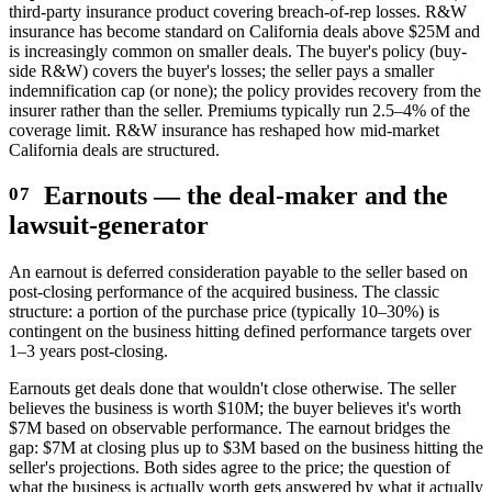
third-party insurance product covering breach-of-rep losses. R&W
insurance has become standard on California deals above $25M and
is increasingly common on smaller deals. The buyer's policy (buy-
side R&W) covers the buyer's losses; the seller pays a smaller
indemnification cap (or none); the policy provides recovery from the
insurer rather than the seller. Premiums typically run 2.5–4% of the
coverage limit. R&W insurance has reshaped how mid-market
California deals are structured.
Earnouts — the deal-maker and the
lawsuit-generator
An earnout is deferred consideration payable to the seller based on
post-closing performance of the acquired business. The classic
structure: a portion of the purchase price (typically 10–30%) is
contingent on the business hitting defined performance targets over
1–3 years post-closing.
Earnouts get deals done that wouldn't close otherwise. The seller
believes the business is worth $10M; the buyer believes it's worth
$7M based on observable performance. The earnout bridges the
gap: $7M at closing plus up to $3M based on the business hitting the
seller's projections. Both sides agree to the price; the question of
what the business is actually worth gets answered by what it actually