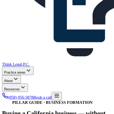
Think Legal,
P.C.
Practice areas
About
Resources
(858) 956-5878
Book a call
PILLAR GUIDE · BUSINESS FORMATION
Buying a California business — without