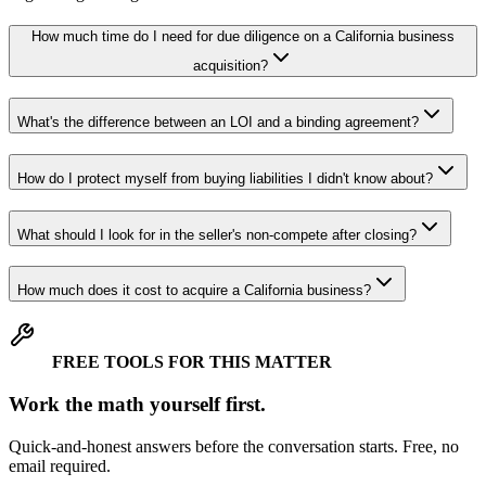
How much time do I need for due diligence on a California business
acquisition?
What's the difference between an LOI and a binding agreement?
How do I protect myself from buying liabilities I didn't know about?
What should I look for in the seller's non-compete after closing?
How much does it cost to acquire a California business?
FREE TOOLS FOR THIS MATTER
Work the math yourself first.
Quick-and-honest answers before the conversation starts. Free, no
email required.