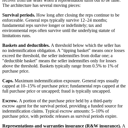
recover from the seller when a representation turns out to be false.
The architecture has several moving pieces:
Survival periods.
How long after closing the reps continue to be
enforceable. General reps typically survive 12–24 months;
fundamental reps survive longer or indefinitely; tax and
environmental reps often survive until the underlying statute of
limitations runs.
Baskets and deductibles.
A threshold below which the seller has
no indemnification obligation. A "tipping basket" means once losses
exceed the threshold, the seller indemnifies from dollar one; a
"deductible basket" means the seller indemnifies only for losses
above the threshold. Baskets typically range from 0.5% to 1% of
purchase price.
Caps.
Maximum indemnification exposure. General reps usually
capped at 10–15% of purchase price; fundamental reps capped at the
full purchase price or uncapped; fraud is typically uncapped.
Escrow.
A portion of the purchase price held by a third-party
escrow agent for the survival period, providing a funded source for
indemnification claims. Typical escrow amounts: 5–10% of
purchase price, with periodic releases as survival periods expire.
Representations and warranties insurance (R&W insurance).
A