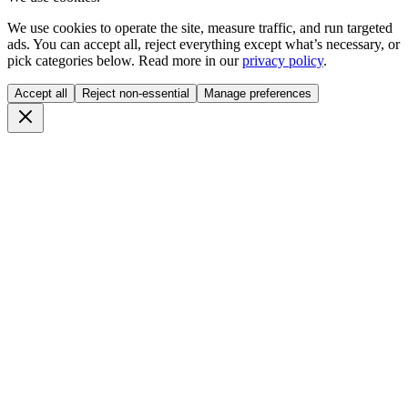
We use cookies to operate the site, measure traffic, and run targeted
ads. You can accept all, reject everything except what’s necessary, or
pick categories below. Read more in our
privacy policy
.
Accept all
Reject non-essential
Manage preferences