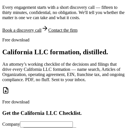
Every engagement starts with a short discovery call — fifteen to
thirty minutes, confidential, no obligation. We'll tell you whether the
matter is one we can take and what it costs.
Book a discovery call
Contact the firm
Free download
California LLC formation, distilled.
An attorney’s working checklist of the decisions and filings that
drive every California LLC formation — name search, Articles of
Organization, operating agreement, EIN, franchise tax, and ongoing
compliance. PDF, no fluff. Sent to your inbox.
Free download
Get the California LLC Checklist.
Company