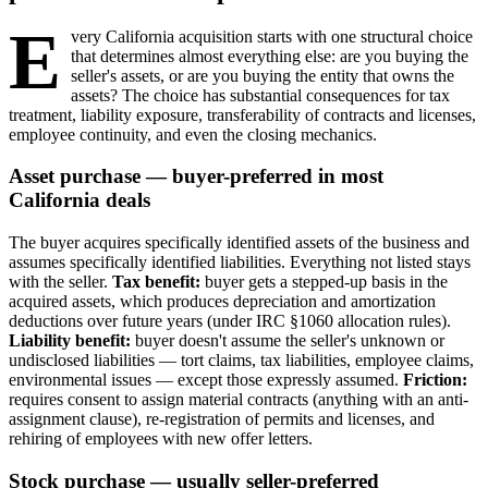
E
very California acquisition starts with one structural choice
that determines almost everything else: are you buying the
seller's assets, or are you buying the entity that owns the
assets? The choice has substantial consequences for tax
treatment, liability exposure, transferability of contracts and licenses,
employee continuity, and even the closing mechanics.
Asset purchase — buyer-preferred in most
California deals
The buyer acquires specifically identified assets of the business and
assumes specifically identified liabilities. Everything not listed stays
with the seller.
Tax benefit:
buyer gets a stepped-up basis in the
acquired assets, which produces depreciation and amortization
deductions over future years (under IRC §1060 allocation rules).
Liability benefit:
buyer doesn't assume the seller's unknown or
undisclosed liabilities — tort claims, tax liabilities, employee claims,
environmental issues — except those expressly assumed.
Friction:
requires consent to assign material contracts (anything with an anti-
assignment clause), re-registration of permits and licenses, and
rehiring of employees with new offer letters.
Stock purchase — usually seller-preferred