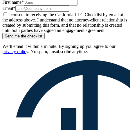
First name
*
Email
*
I consent to receiving the California LLC Checklist by email at
the address above. I understand that no attorney-client relationship is
created by submitting this form, and that no relationship is created
until both parties have signed an engagement agreement.
Send me the checklist
We’ll email it within a minute. By signing up you agree to our
privacy policy
. No spam, unsubscribe anytime.