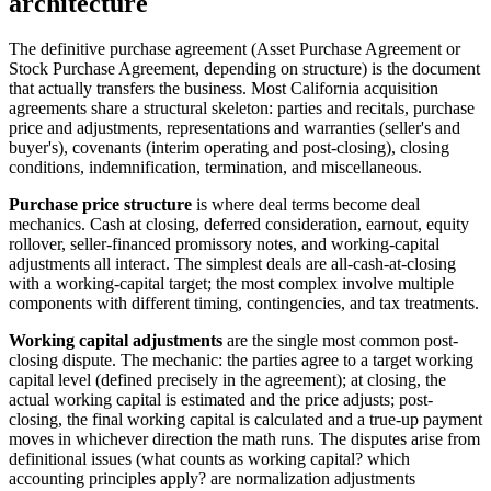
architecture
The definitive purchase agreement (Asset Purchase Agreement or
Stock Purchase Agreement, depending on structure) is the document
that actually transfers the business. Most California acquisition
agreements share a structural skeleton: parties and recitals, purchase
price and adjustments, representations and warranties (seller's and
buyer's), covenants (interim operating and post-closing), closing
conditions, indemnification, termination, and miscellaneous.
Purchase price structure
is where deal terms become deal
mechanics. Cash at closing, deferred consideration, earnout, equity
rollover, seller-financed promissory notes, and working-capital
adjustments all interact. The simplest deals are all-cash-at-closing
with a working-capital target; the most complex involve multiple
components with different timing, contingencies, and tax treatments.
Working capital adjustments
are the single most common post-
closing dispute. The mechanic: the parties agree to a target working
capital level (defined precisely in the agreement); at closing, the
actual working capital is estimated and the price adjusts; post-
closing, the final working capital is calculated and a true-up payment
moves in whichever direction the math runs. The disputes arise from
definitional issues (what counts as working capital? which
accounting principles apply? are normalization adjustments