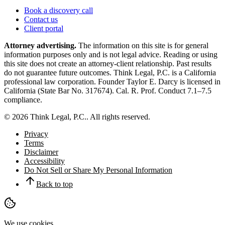
Book a discovery call
Contact us
Client portal
Attorney advertising.
The information on this site is for general
information purposes only and is not legal advice. Reading or using
this site does not create an attorney-client relationship. Past results
do not guarantee future outcomes.
Think Legal, P.C.
is a California
professional law corporation. Founder
Taylor E. Darcy
is licensed in
California (State Bar No.
317674
). Cal. R. Prof. Conduct 7.1–7.5
compliance.
©
2026
Think Legal, P.C.
. All rights reserved.
Privacy
Terms
Disclaimer
Accessibility
Do Not Sell or Share My Personal Information
Back to top
We use cookies.