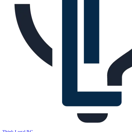
Think Legal,
P.C.