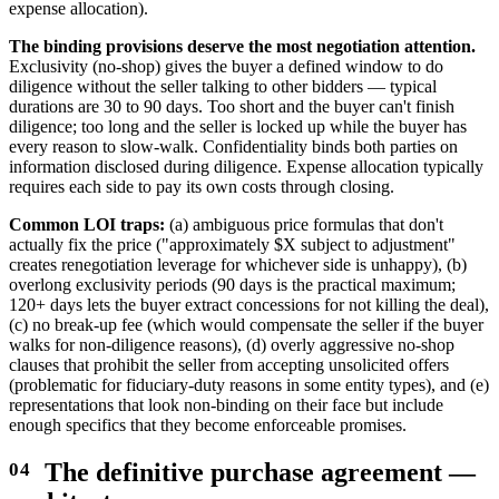
expense allocation).
The binding provisions deserve the most negotiation attention.
Exclusivity (no-shop) gives the buyer a defined window to do
diligence without the seller talking to other bidders — typical
durations are 30 to 90 days. Too short and the buyer can't finish
diligence; too long and the seller is locked up while the buyer has
every reason to slow-walk. Confidentiality binds both parties on
information disclosed during diligence. Expense allocation typically
requires each side to pay its own costs through closing.
Common LOI traps:
(a) ambiguous price formulas that don't
actually fix the price ("approximately $X subject to adjustment"
creates renegotiation leverage for whichever side is unhappy), (b)
overlong exclusivity periods (90 days is the practical maximum;
120+ days lets the buyer extract concessions for not killing the deal),
(c) no break-up fee (which would compensate the seller if the buyer
walks for non-diligence reasons), (d) overly aggressive no-shop
clauses that prohibit the seller from accepting unsolicited offers
(problematic for fiduciary-duty reasons in some entity types), and (e)
representations that look non-binding on their face but include
enough specifics that they become enforceable promises.
The definitive purchase agreement —