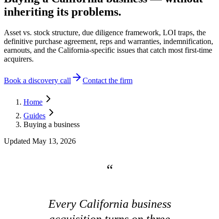
inheriting its problems.
Asset vs. stock structure, due diligence framework, LOI traps, the
definitive purchase agreement, reps and warranties, indemnification,
earnouts, and the California-specific issues that catch most first-time
acquirers.
Book a discovery call
Contact the firm
Home
Guides
Buying a business
Updated
May 13, 2026
Every California business
acquisition turns on three