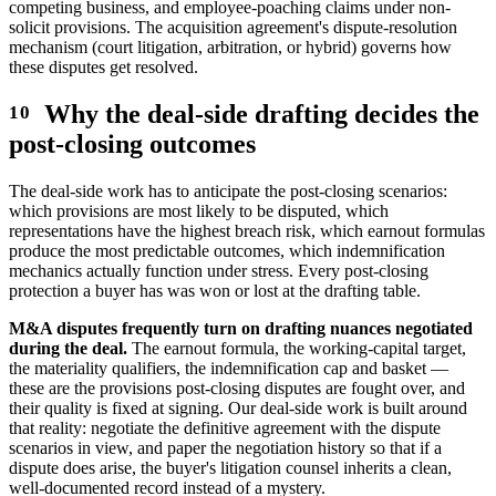
competing business, and employee-poaching claims under non-
solicit provisions. The acquisition agreement's dispute-resolution
mechanism (court litigation, arbitration, or hybrid) governs how
these disputes get resolved.
Why the deal-side drafting decides the
post-closing outcomes
The deal-side work has to anticipate the post-closing scenarios:
which provisions are most likely to be disputed, which
representations have the highest breach risk, which earnout formulas
produce the most predictable outcomes, which indemnification
mechanics actually function under stress. Every post-closing
protection a buyer has was won or lost at the drafting table.
M&A disputes frequently turn on drafting nuances negotiated
during the deal.
The earnout formula, the working-capital target,
the materiality qualifiers, the indemnification cap and basket —
these are the provisions post-closing disputes are fought over, and
their quality is fixed at signing. Our deal-side work is built around
that reality: negotiate the definitive agreement with the dispute
scenarios in view, and paper the negotiation history so that if a
dispute does arise, the buyer's litigation counsel inherits a clean,
well-documented record instead of a mystery.